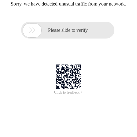
Sorry, we have detected unusual traffic from your network.

Please slide to verify
Click to feedback >