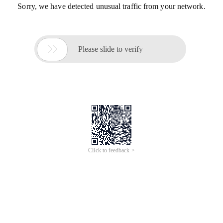
Sorry, we have detected unusual traffic from your network.

Please slide to verify
Click to feedback >