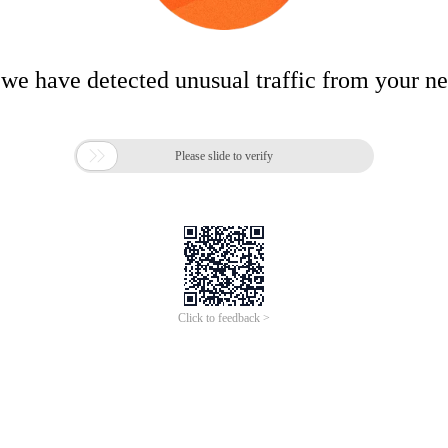
 we have detected unusual traffic from your n

Please slide to verify
Click to feedback >