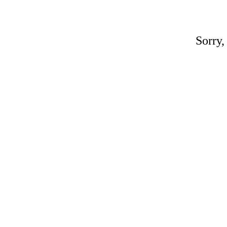
Sorry,