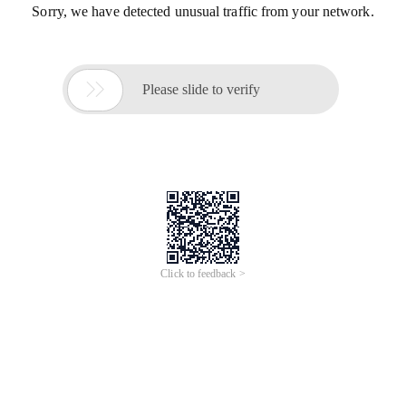
Sorry, we have detected unusual traffic from your network.

Please slide to verify
Click to feedback >