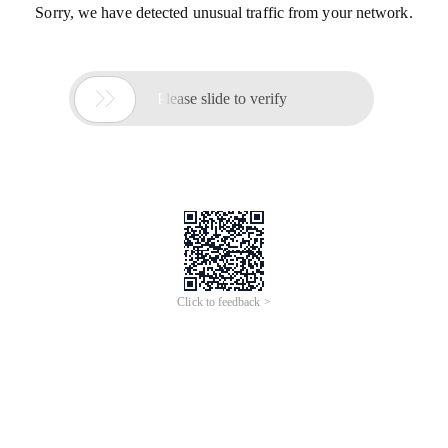
Sorry, we have detected unusual traffic from your network.

Please slide to verify
Click to feedback >