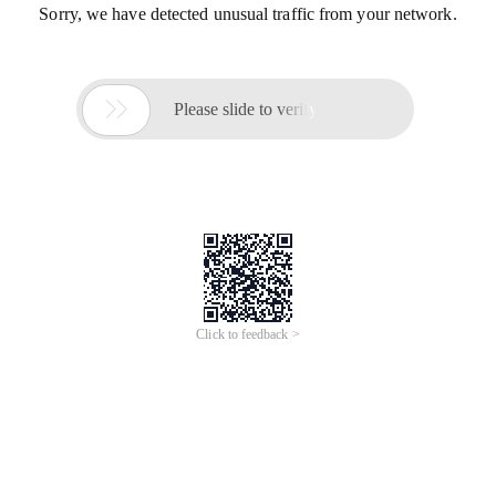
Sorry, we have detected unusual traffic from your network.

Please slide to verify
Click to feedback >