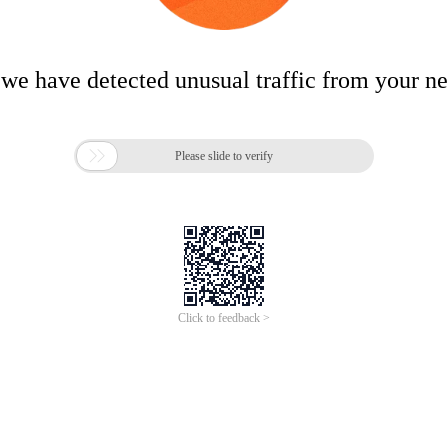
 we have detected unusual traffic from your n

Please slide to verify
Click to feedback >