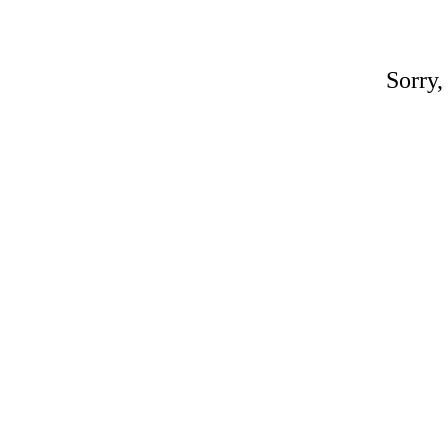
Sorry,