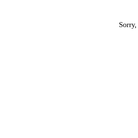
Sorry,