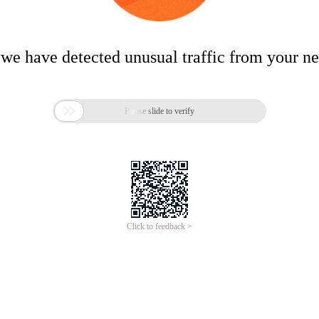
 we have detected unusual traffic from your n

Please slide to verify
Click to feedback >