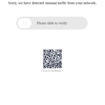
Sorry, we have detected unusual traffic from your network.

Please slide to verify
Click to feedback >