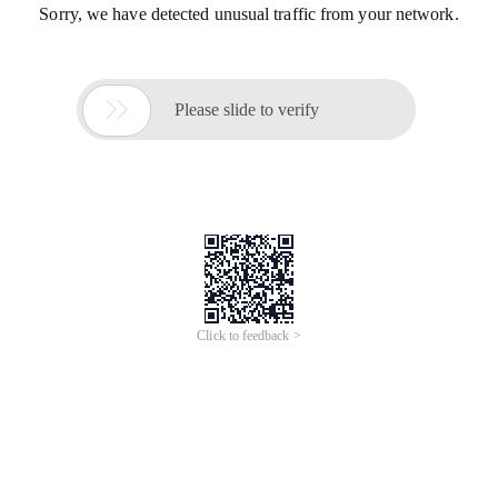
Sorry, we have detected unusual traffic from your network.

Please slide to verify
Click to feedback >