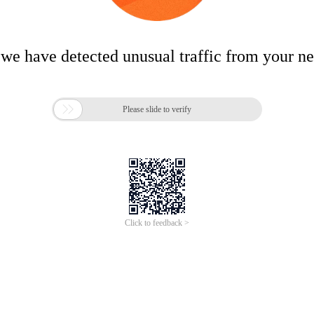
 we have detected unusual traffic from your n

Please slide to verify
Click to feedback >