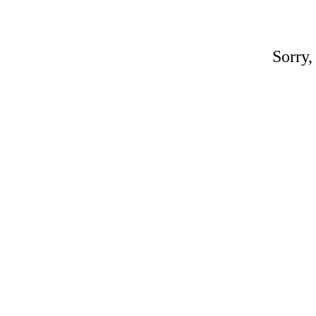
Sorry,