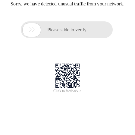
Sorry, we have detected unusual traffic from your network.

Please slide to verify
Click to feedback >