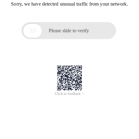
Sorry, we have detected unusual traffic from your network.

Please slide to verify
Click to feedback >