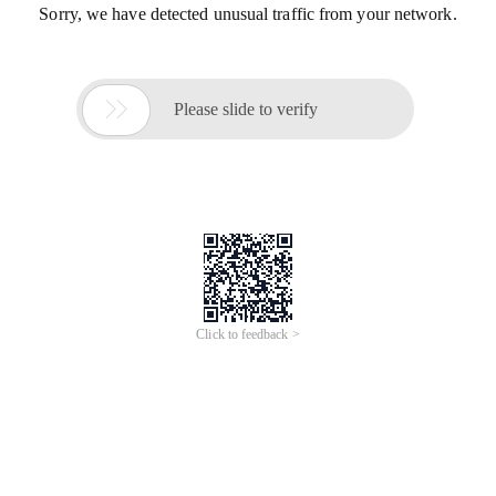
Sorry, we have detected unusual traffic from your network.

Please slide to verify
Click to feedback >