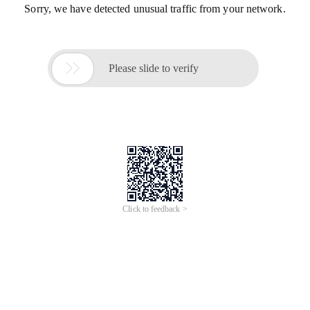
Sorry, we have detected unusual traffic from your network.

Please slide to verify
Click to feedback >