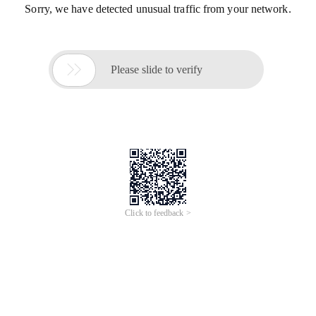
Sorry, we have detected unusual traffic from your network.

Please slide to verify
Click to feedback >