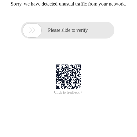
Sorry, we have detected unusual traffic from your network.

Please slide to verify
Click to feedback >