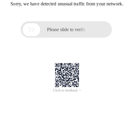
Sorry, we have detected unusual traffic from your network.

Please slide to verify
Click to feedback >