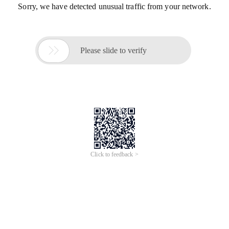
Sorry, we have detected unusual traffic from your network.

Please slide to verify
Click to feedback >