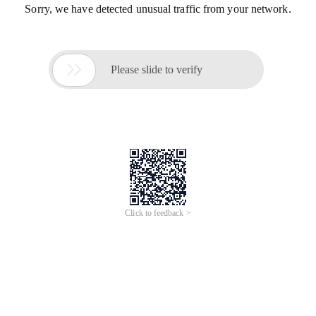
Sorry, we have detected unusual traffic from your network.

Please slide to verify
Click to feedback >