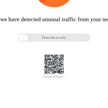
 we have detected unusual traffic from your n

Please slide to verify
Click to feedback >