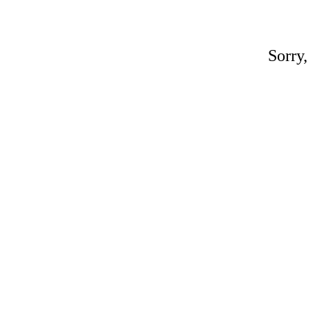
Sorry,