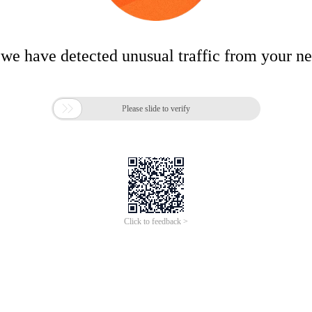
 we have detected unusual traffic from your n

Please slide to verify
Click to feedback >