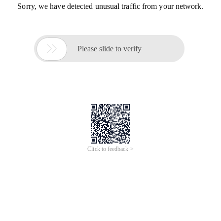
Sorry, we have detected unusual traffic from your network.

Please slide to verify
Click to feedback >