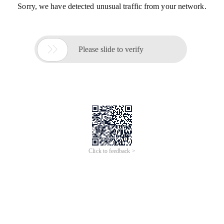
Sorry, we have detected unusual traffic from your network.

Please slide to verify
Click to feedback >