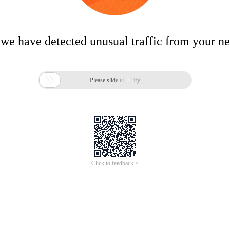
 we have detected unusual traffic from your n

Please slide to verify
Click to feedback >