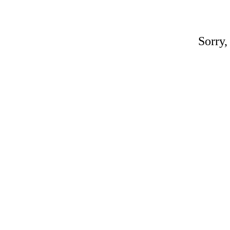
Sorry,