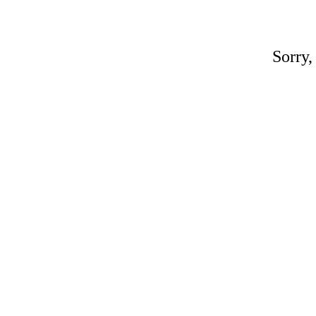
Sorry,