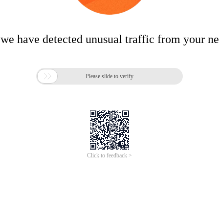
 we have detected unusual traffic from your n

Please slide to verify
Click to feedback >