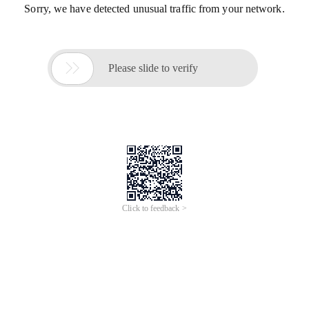
Sorry, we have detected unusual traffic from your network.

Please slide to verify
Click to feedback >