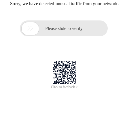
Sorry, we have detected unusual traffic from your network.

Please slide to verify
Click to feedback >