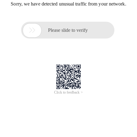
Sorry, we have detected unusual traffic from your network.

Please slide to verify
Click to feedback >