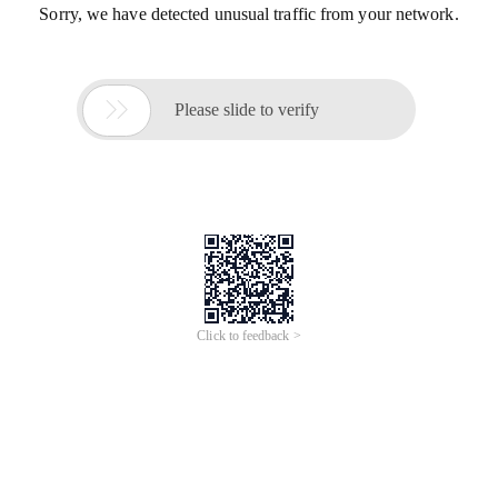
Sorry, we have detected unusual traffic from your network.

Please slide to verify
Click to feedback >