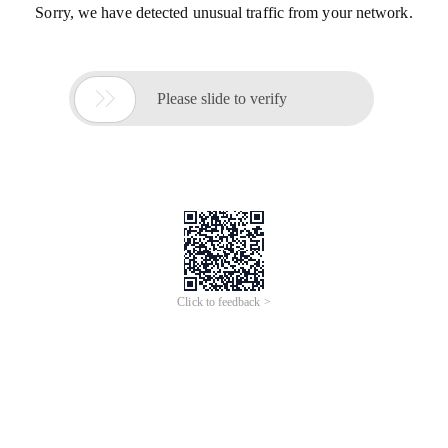
Sorry, we have detected unusual traffic from your network.

Please slide to verify
Click to feedback >