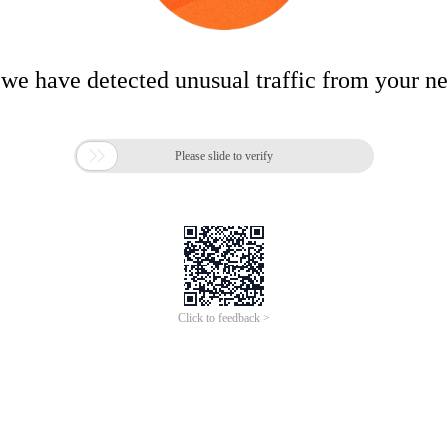
 we have detected unusual traffic from your n

Please slide to verify
Click to feedback >