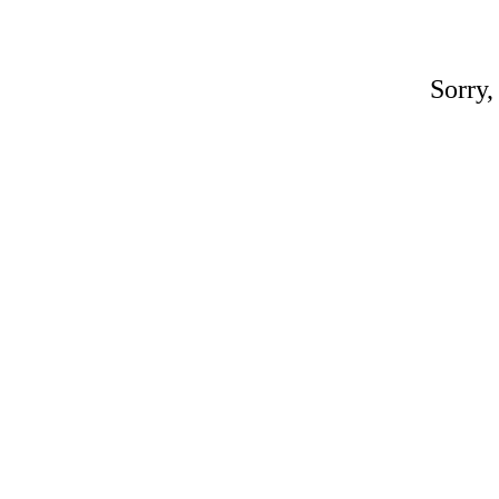
Sorry,