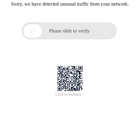
Sorry, we have detected unusual traffic from your network.

Please slide to verify
Click to feedback >