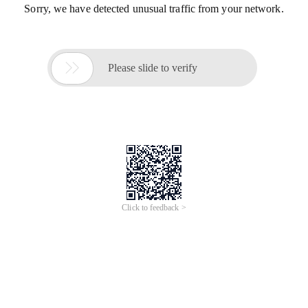
Sorry, we have detected unusual traffic from your network.

Please slide to verify
Click to feedback >