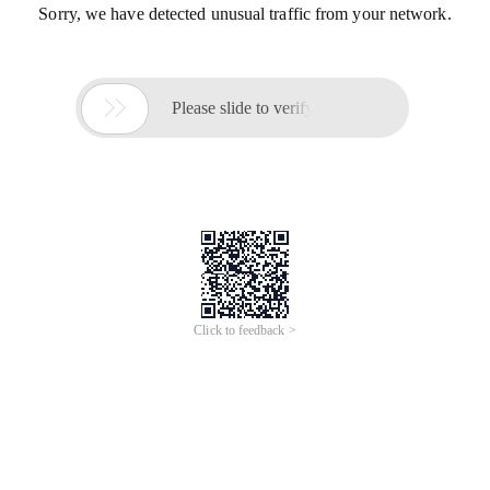
Sorry, we have detected unusual traffic from your network.

Please slide to verify
Click to feedback >