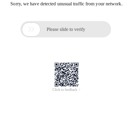
Sorry, we have detected unusual traffic from your network.

Please slide to verify
Click to feedback >