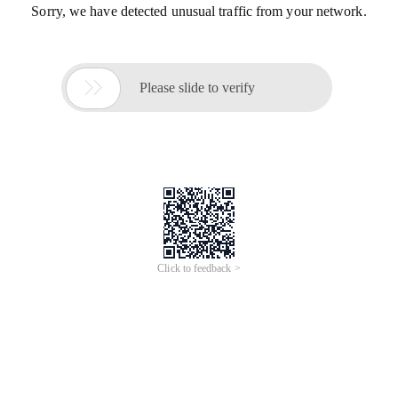
Sorry, we have detected unusual traffic from your network.

Please slide to verify
Click to feedback >