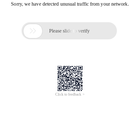
Sorry, we have detected unusual traffic from your network.

Please slide to verify
Click to feedback >