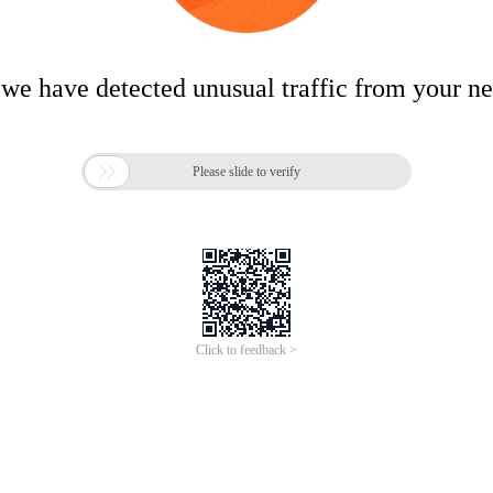
 we have detected unusual traffic from your n

Please slide to verify
Click to feedback >