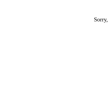
Sorry,