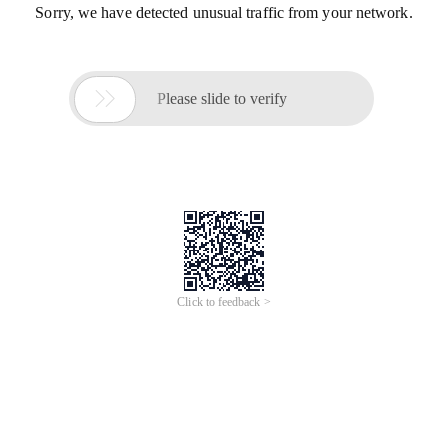
Sorry, we have detected unusual traffic from your network.

Please slide to verify
Click to feedback >