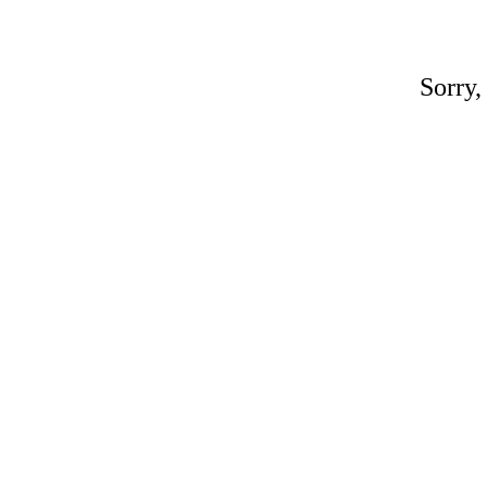
Sorry,