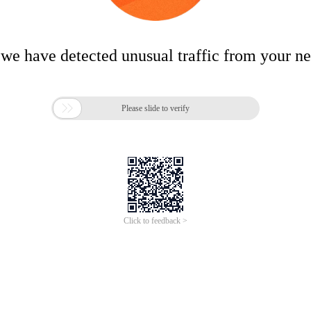
 we have detected unusual traffic from your n

Please slide to verify
Click to feedback >