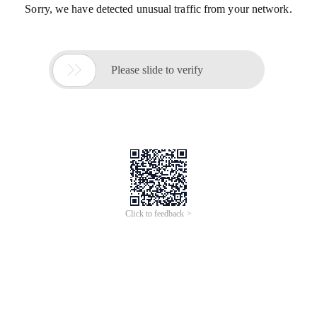
Sorry, we have detected unusual traffic from your network.

Please slide to verify
Click to feedback >