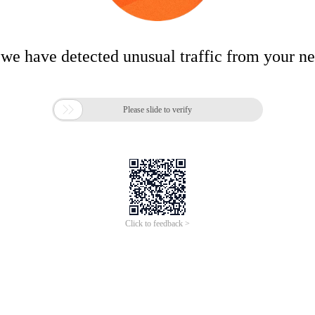
 we have detected unusual traffic from your n

Please slide to verify
Click to feedback >