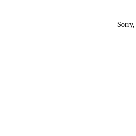
Sorry,