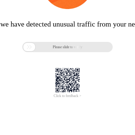
 we have detected unusual traffic from your n

Please slide to verify
Click to feedback >