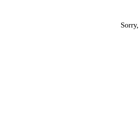
Sorry,