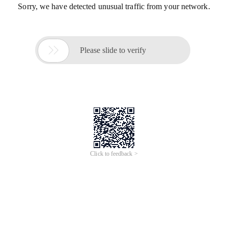
Sorry, we have detected unusual traffic from your network.

Please slide to verify
Click to feedback >