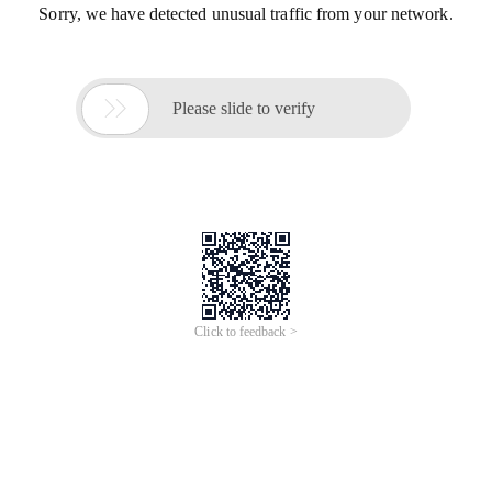
Sorry, we have detected unusual traffic from your network.

Please slide to verify
Click to feedback >