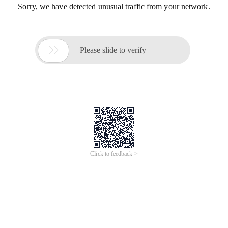
Sorry, we have detected unusual traffic from your network.

Please slide to verify
Click to feedback >