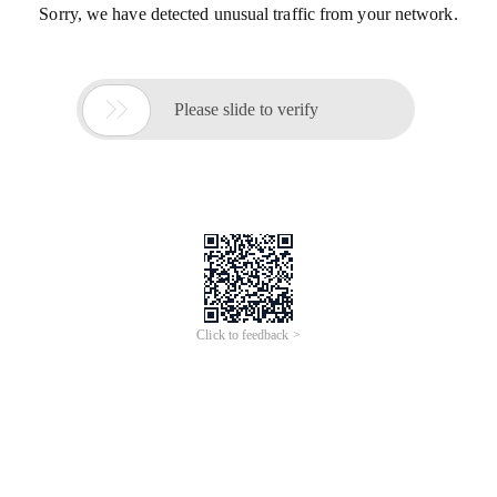
Sorry, we have detected unusual traffic from your network.

Please slide to verify
Click to feedback >