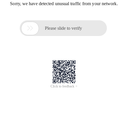
Sorry, we have detected unusual traffic from your network.

Please slide to verify
Click to feedback >