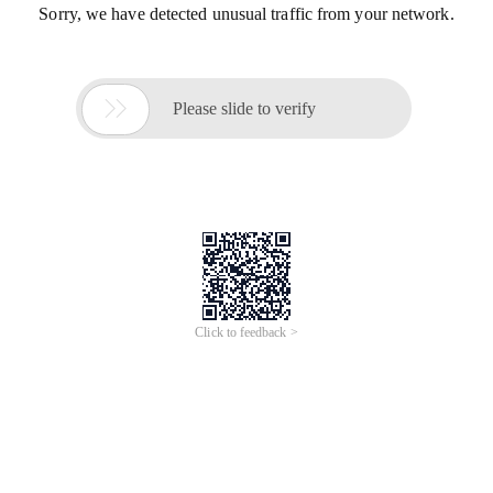
Sorry, we have detected unusual traffic from your network.

Please slide to verify
Click to feedback >